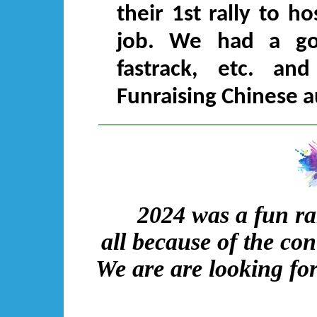
their 1st rally to h
job. We had a go
fastrack, etc. a
Funraising Chinese a
2024 was a fun ral
all because of the co
We are are looking for