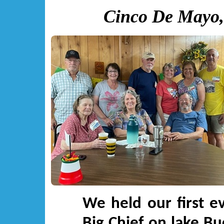
Cinco De Mayo,
We held our first e
Big Chief on lake Bu