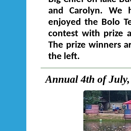
and Carolyn. We 
enjoyed the Bolo T
contest with prize 
The prize winners a
the left.
Annual 4th of July