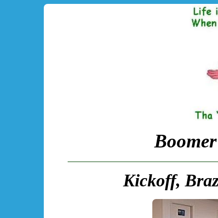
Boomer 
Kickoff, Braz