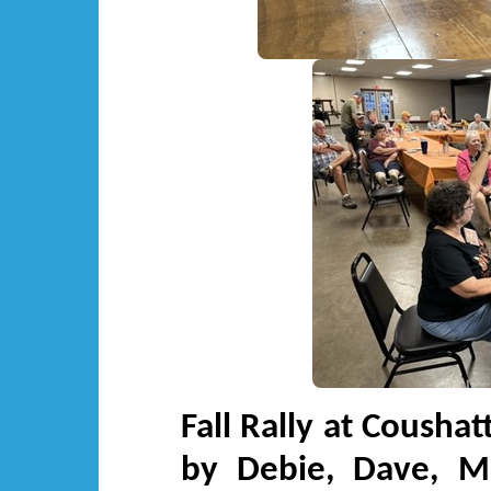
Fall Rally at Cousha
by Debie, Dave, Mi