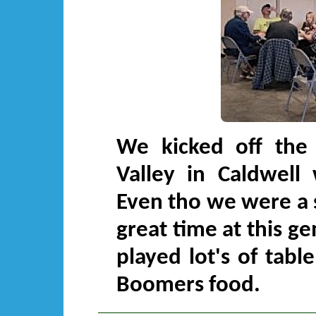
We kicked off the 
Valley in Caldwell 
Even tho we were a s
great time at this g
played lot's of tab
Boomers food.