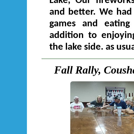
Lake, Our fireworks
and better. We had 
games and eating
addition to enjoyin
the lake side. as usua
Fall Rally, Coush