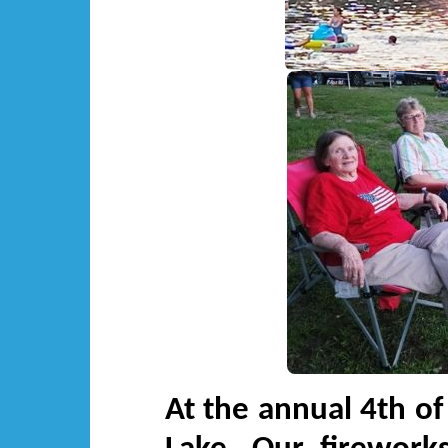
At the annual 4th of