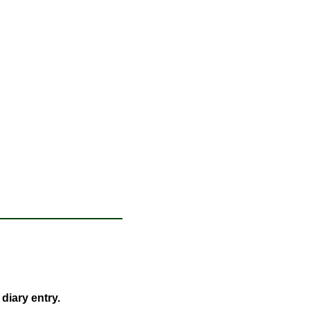
 diary entry.