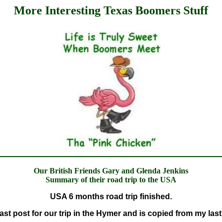
More Interesting Texas Boomers Stuff
Our British Friends Gary and Glenda Jenkins
Summary of their road trip to the USA
USA 6 months road trip finished.
last post for our trip in the Hymer and is copied from my last