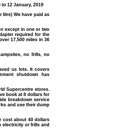
 to 12 January, 2019
 litre) We have paid as
ion except in one or two
dapter required for the
over 17,500 miles in 36
mpsites, no frills, no
aved us lots. It covers
ernment shutdown has
rld Supercentre stores.
e book at 8 dollars for
wide breakdown service
arks and use their dump
 cost about 40 dollars
lectricity or frills and