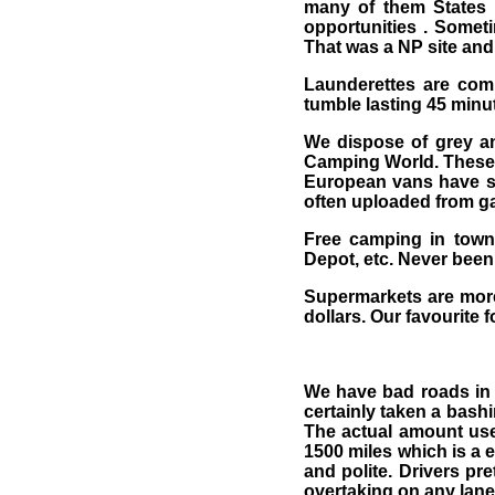
many of them States 
opportunities . Someti
That was a NP site and 
Launderettes are com
tumble lasting 45 minu
We dispose of grey and
Camping World. These a
European vans have s
often uploaded from gas
Free camping in towns
Depot, etc. Never been
Supermarkets are more
dollars. Our favourite 
We have bad roads in 
certainly taken a bash
The actual amount use
1500 miles which is a e
and polite. Drivers pr
overtaking on any lane.