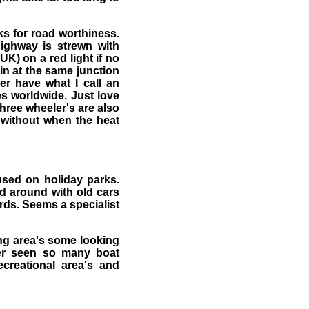
ks for road worthiness.
ighway is strewn with
 UK) on a red light if no
in at the same junction
er have what I call an
es worldwide. Just love
 three wheeler's are also
e without when the heat
used on holiday parks.
ed around with old cars
rds. Seems a specialist
ing area's some looking
ver seen so many boat
creational area's and