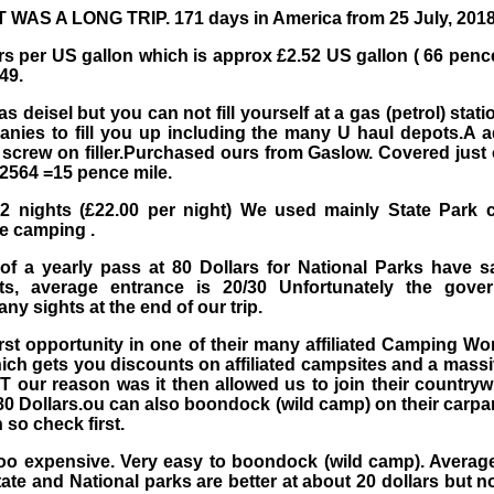
T WAS A LONG TRIP. 171 days in America from 25 July, 2018
rs per US gallon which is approx £2.52 US gallon ( 66 pence
49.
deisel but you can not fill yourself at a gas (petrol) stat
anies to fill you up including the many U haul depots.A a
screw on filler.Purchased ours from Gaslow. Covered just 
£2564 =15 pence mile.
2 nights (£22.00 per night) We used mainly State Park ca
ee camping .
of a yearly pass at 80 Dollars for National Parks have s
ts, average entrance is 20/30 Unfortunately the gov
any sights at the end of our trip.
st opportunity in one of their many affiliated Camping Wo
hich gets you discounts on affiliated campsites and a massiv
T our reason was it then allowed us to join their country
t 80 Dollars.ou can also boondock (wild camp) on their carp
 so check first.
oo expensive. Very easy to boondock (wild camp). Average
tate and National parks are better at about 20 dollars but no e