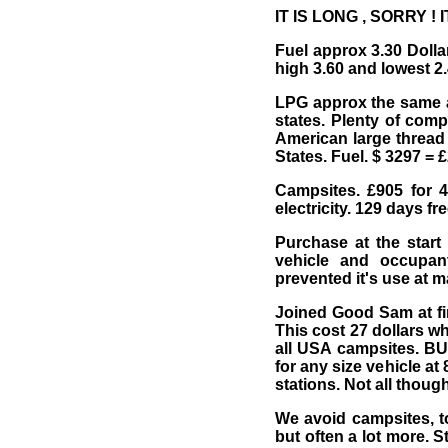
IT IS LONG , SORRY ! I
Fuel approx 3.30 Dolla
high 3.60 and lowest 2.
LPG approx the same as 
states. Plenty of comp
American large thread 
States. Fuel. $ 3297 = 
Campsites. £905 for 4
electricity. 129 days fr
Purchase at the start 
vehicle and occupan
prevented it's use at m
Joined Good Sam at fir
This cost 27 dollars w
all USA campsites. BU
for any size vehicle a
stations. Not all though
We avoid campsites, t
but often a lot more. S