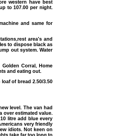
ore western have best
up to 107.00 per night.
 machine and same for
tations,rest area's and
les to dispose black as
ump out system. Water
l, Golden Corral, Home
ts and eating out.
oaf of bread 2.50/3.50
new level. The van had
a over estimated value.
0 litre add blue every
 Americans very friendly
few idiots. Not keen on
hts take far too long to