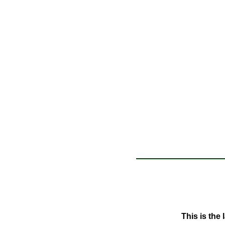
This is the 