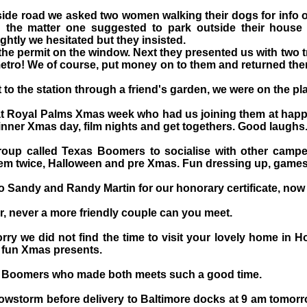
 side road we asked two women walking their dogs for info 
 the matter one suggested to park outside their house u
ghtly we hesitated but they insisted.
he permit on the window. Next they presented us with two 
etro! We of course, put money on to them and returned them
to the station through a friend's garden, we were on the pla
t Royal Palms Xmas week who had us joining them at happ
dinner Xmas day, film nights and get togethers. Good laughs
roup called Texas Boomers to socialise with other cam
m twice, Halloween and pre Xmas. Fun dressing up, games a
o Sandy and Randy Martin for our honorary certificate, now 
, never a more friendly couple can you meet.
rry we did not find the time to visit your lovely home in H
e fun Xmas presents.
r Boomers who made both meets such a good time.
nowstorm before delivery to Baltimore docks at 9 am tomor