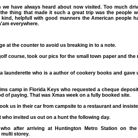
es we have always heard about now visited. Too much driv
 the thing that made it such a great trip was the people 
kind, helpfull with good manners the American people h
Ma'am everywhere.
e at the counter to avoid us breaking in to a note.
golf course, took our pics for the small town paper and the
 a launderette who is a author of cookery books and gave
lms camp in Florida Keys who requested a cheque deposit 
 of paying. That was Xmas week on a fully booked site.
ok us in their car from campsite to a restaurant and insist
 who invited us out on a hunt the following day.
ho after arriving at Huntington Metro Station on th
 multi storey.