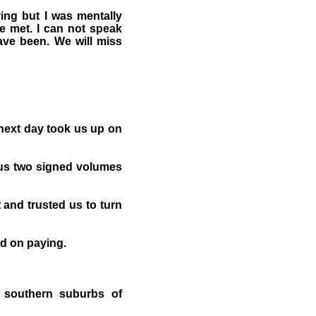
ing but I was mentally
we met. I can not speak
ave been. We will miss
 next day took us up on
 us two signed volumes
and trusted us to turn
ed on paying.
e southern suburbs of