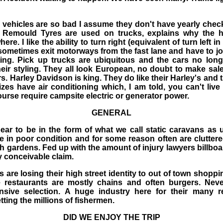
vehicles are so bad I assume they don't have yearly chec
 Remould Tyres are used on trucks, explains why the h
e. I like the ability to turn right (equivalent of turn left in
sometimes exit motorways from the fast lane and have to jo
ing. Pick up trucks are ubiquitous and the cars no long
heir styling. They all look European, no doubt to make sal
cars. Harley Davidson is king. They do like their Harley's and
zes have air conditioning which, I am told, you can't liv
ourse require campsite electric or generator power.
GENERAL
ear to be in the form of what we call static caravans as 
 in poor condition and for some reason often are clutter
h gardens. Fed up with the amount of injury lawyers billboa
y conceivable claim.
are losing their high street identity to out of town shopp
e restaurants are mostly chains and often burgers. Ne
sive selection. A huge industry here for their many re
tting the millions of fishermen.
DID WE ENJOY THE TRIP