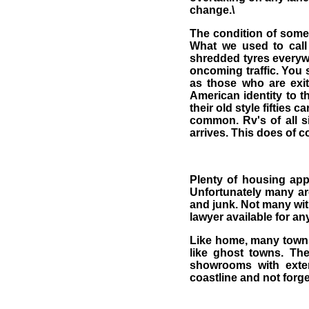
change.\
The condition of some 
What we used to call
shredded tyres everywher
oncoming traffic. You 
as those who are exit
American identity to t
their old style fifties 
common. Rv's of all si
arrives. This does of c
Plenty of housing app
Unfortunately many are
and junk. Not many wit
lawyer available for an
Like home, many towns 
like ghost towns. Th
showrooms with exten
coastline and not forge