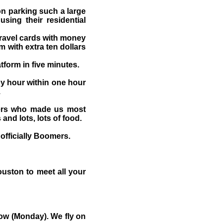
on parking such a large
sing their residential
travel cards with money
 with extra ten dollars
tform in five minutes.
y hour within one hour
.
pers who made us most
nd lots, lots of food.
officially Boomers.
ouston to meet all your
row (Monday). We fly on