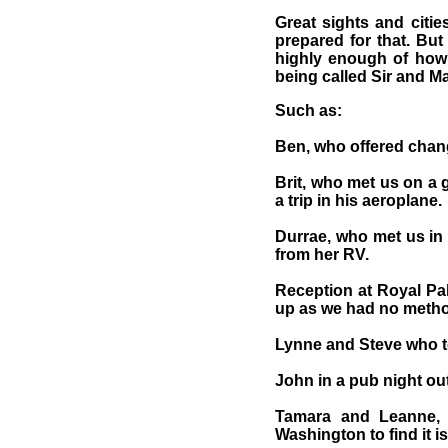
Great sights and citi
prepared for that. But
highly enough of how 
being called Sir and 
Such as:
Ben, who offered chang
Brit, who met us on a 
a trip in his aeroplane.
Durrae, who met us in
from her RV.
Reception at Royal Pa
up as we had no method
Lynne and Steve who to
John in a pub night out
Tamara and Leanne, w
Washington to find it is