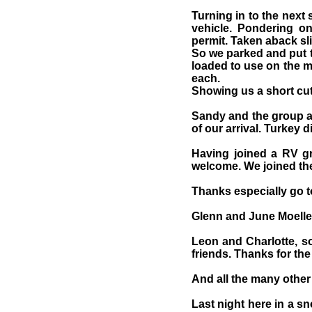
Turning in to the next
vehicle. Pondering on
permit. Taken aback sli
So we parked and put t
loaded to use on the m
each.
Showing us a short cut 
Sandy and the group a
of our arrival. Turkey 
Having joined a RV g
welcome. We joined the
Thanks especially go t
Glenn and June Moeller
Leon and Charlotte, so
friends. Thanks for th
And all the many othe
Last night here in a s