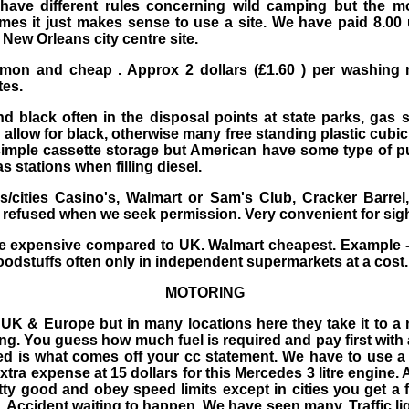
have different rules concerning wild camping but the m
mes it just makes sense to use a site. We have paid 8.00 
New Orleans city centre site.
mon and cheap . Approx 2 dollars (£1.60 ) per washing
tes.
 black often in the disposal points at state parks, gas s
llow for black, otherwise many free standing plastic cubic
imple cassette storage but American have some type of p
 stations when filling diesel.
/cities Casino's, Walmart or Sam's Club, Cracker Barre
 refused when we seek permission. Very convenient for sigh
 expensive compared to UK. Walmart cheapest. Example - l
foodstuffs often only in independent supermarkets at a cost.
MOTORING
UK & Europe but in many locations here they take it to a 
ing. You guess how much fuel is required and pay first with 
d is what comes off your cc statement. We have to use a 1
xtra expense at 15 dollars for this Mercedes 3 litre engine.
etty good and obey speed limits except in cities you get a 
 Accident waiting to happen. We have seen many. Traffic lig